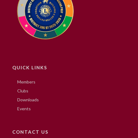
QUICK LINKS
Members
Clubs
Downloads
Events
CONTACT US