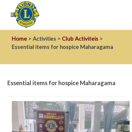
Home
> Activities >
Club Activiteis
>
Essential items for hospice Maharagama
Essential items for hospice Maharagama