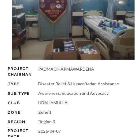
PROJECT
PADMA DHARMAWARDENA
CHAIRMAN
Disaster Relief & Humanitarian Assistance
TYPE
Awareness, Education and Advocacy
SUB TYPE
UDAHAMULLA
CLUB
Zone 1
ZONE
Region 3
REGION
PROJECT
2026-04-07
DATE