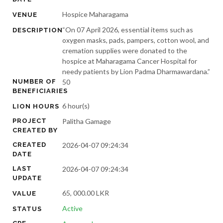
Hospice Maharagama
VENUE
“On 07 April 2026, essential items such as
DESCRIPTION
oxygen masks, pads, pampers, cotton wool, and
cremation supplies were donated to the
hospice at Maharagama Cancer Hospital for
needy patients by Lion Padma Dharmawardana.”
NUMBER OF
50
BENEFICIARIES
6 hour(s)
LION HOURS
PROJECT
Palitha Gamage
CREATED BY
CREATED
2026-04-07 09:24:34
DATE
LAST
2026-04-07 09:24:34
UPDATE
65, 000.00 LKR
VALUE
Active
STATUS