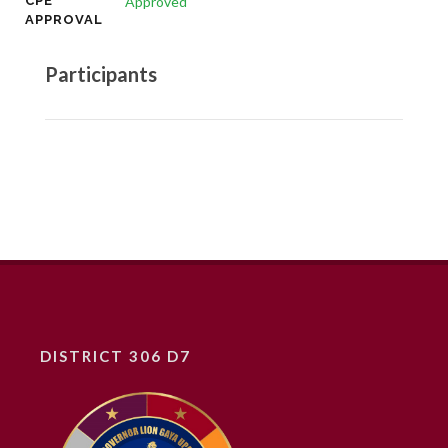
CPE
Approved
APPROVAL
Participants
DISTRICT 306 D7