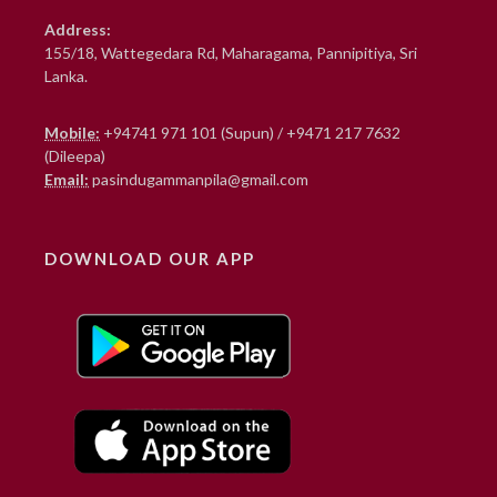
Address:
155/18, Wattegedara Rd, Maharagama, Pannipitiya, Sri
Lanka.
Mobile:
+94741 971 101 (Supun)
/
+9471 217 7632
(Dileepa)
Email:
pasindugammanpila@gmail.com
DOWNLOAD OUR APP